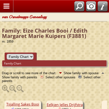
van Osnabrugge Genealogy
Family: Eize Charles Booi / Edith
Margaret Marie Kuipers (F3881)
m. 1859
Family Chart
Drag or scroll to see more of the chart.
Show family with spouse
Show family with parents
Select other spouses
Select other
parents
Tsjalling Sakes Booi
Eelkjen Jelles Drijfstra
(1802- )