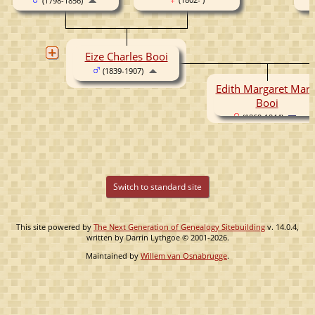
(1798-1856)
Eize Charles Booi
(1839-1907)
Edith Margaret Mari
Booi
(1869-1944)
Switch to standard site
This site powered by
The Next Generation of Genealogy Sitebuilding
v. 14.0.4,
written by Darrin Lythgoe © 2001-2026.
Maintained by
Willem van Osnabrugge
.