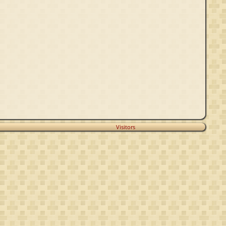
Visitors