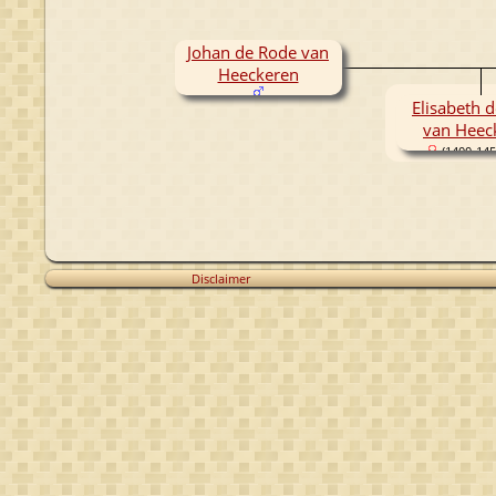
Johan de Rode van
Heeckeren
Elisabeth 
van Heec
(1400-145
Disclaimer