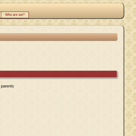
Who are we?
r parents