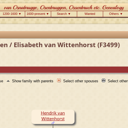
1200-1600 ▼
1600-present ▼
Search ▼
Wanted
Others ▼
n / Elisabeth van Wittenhorst (F3499)
use
Show family with parents
Select other spouses
Select othe
Hendrik van
Wittenhorst