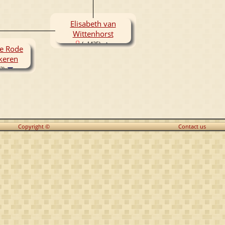
Elisabeth van
Wittenhorst
( -1425)
de Rode
keren
2)
Copyright ©
Contact us