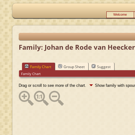
Welcome
Family: Johan de Rode van Heeckere
Family Chart
Group Sheet
Suggest
Family Chart
Drag or scroll to see more of the chart.
Show family with spo