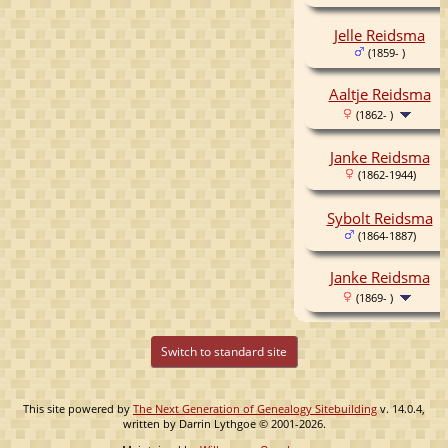
Jelle Reidsma
(1859- )
Aaltje Reidsma
(1862- )
Janke Reidsma
(1862-1944)
Sybolt Reidsma
(1864-1887)
Janke Reidsma
(1869- )
Switch to standard site
This site powered by
The Next Generation of Genealogy Sitebuilding
v. 14.0.4,
written by Darrin Lythgoe © 2001-2026.