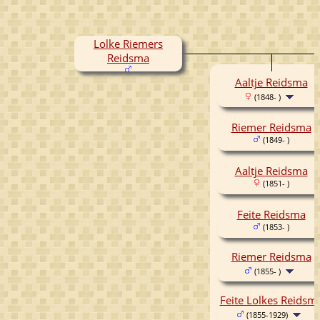
Lolke Riemers
Reidsma
Aaltje Reidsma
(1848- )
Riemer Reidsma
(1849- )
Aaltje Reidsma
(1851- )
Feite Reidsma
(1853- )
Riemer Reidsma
(1855- )
Feite Lolkes Reidsm
(1855-1929)