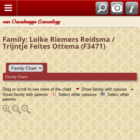
van Osnabrugge Genealogy
Family: Lolke Riemers Reidsma /
Trijntje Feites Ottema (F3471)
Family Chart
Drag or scroll to see more of the chart.
Show family with spouse
Show family with parents
Select other spouses
Select other
parents