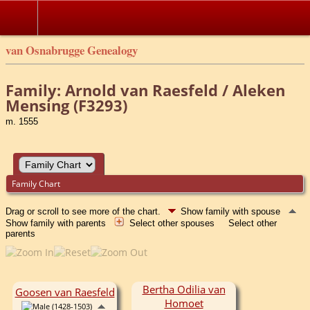
van Osnabrugge Genealogy
Family: Arnold van Raesfeld / Aleken
Mensing (F3293)
m. 1555
Family Chart
Drag or scroll to see more of the chart.
Show family with spouse
Show family with parents
Select other spouses
Select other
parents
Bertha Odilia van
Goosen van Raesfeld
Homoet
(1428-1503)