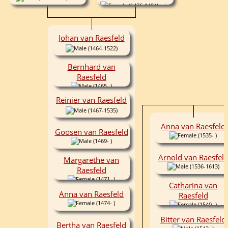
(1436-1494)
Johan van Raesfeld
(1464-1522)
Bernhard van
Raesfeld
(1465- )
Reinier van Raesfeld
(1467-1535)
Anna van Raesfeld
Goosen van Raesfeld
(1535- )
(1469- )
Arnold van Raesfel
Margarethe van
(1536-1613)
Raesfeld
(1471- )
Catharina van
Anna van Raesfeld
Raesfeld
(1474- )
(1540- )
Bitter van Raesfeld
Bertha van Raesfeld