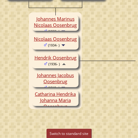
Johannes Marinus
Nicolaas Oosenbrug
(1932- )
Nicolaas Oosenbrug
(1934- )
Hendrik Oosenbrug
(1936- )
Johannes Jacobus
Oosenbrug
(1941- )
Catharina Hendrika
Johanna Maria
Oosenbrug
(1945-1945)
Switch to standard site