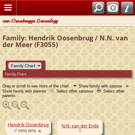
van Osnabrugge Genealogy
Family: Hendrik Oosenbrug / N.N. van
der Meer (F3055)
Family Chart
Drag or scroll to see more of the chart.
Show family with spouse
Show family with parents
Select other spouses
Select other
parents
Hendrik Oosenbrug
N.N. van der Ende
(1910-1973)