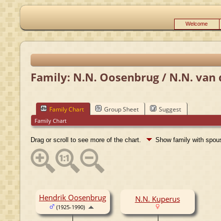
Welcome
Family: N.N. Oosenbrug / N.N. van 
Family Chart
Group Sheet
Suggest
Family Chart
Drag or scroll to see more of the chart.
Show family with spo
Hendrik Oosenbrug
N.N. Kuperus
(1925-1990)