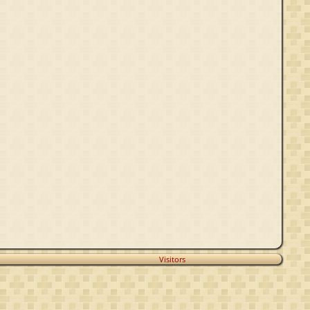
Visitors