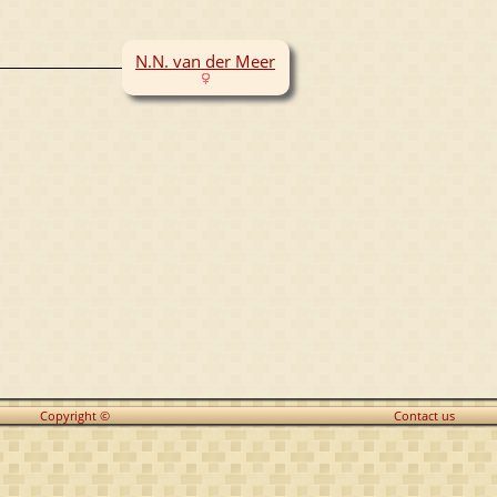
N.N. van der Meer
Copyright ©
Contact us