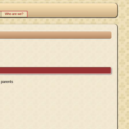
Who are we?
r parents