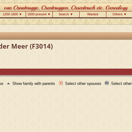
1200-1600 ▼
1600-present ▼
Search ▼
Wanted
Others ▼
der Meer (F3014)
use
Show family with parents
Select other spouses
Select othe