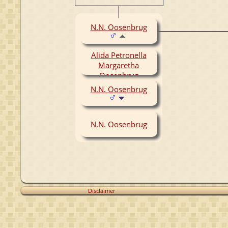
N.N. Oosenbrug
Alida Petronella
Margaretha
Oosenbrug
(1956-1957)
N.N. Oosenbrug
N.N. Oosenbrug
Disclaimer