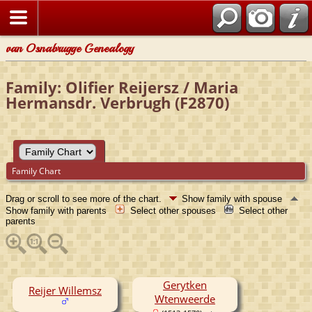
van Osnabrugge Genealogy
Family: Olifier Reijersz / Maria
Hermansdr. Verbrugh (F2870)
Family Chart
Drag or scroll to see more of the chart.
Show family with spouse
Show family with parents
Select other spouses
Select other
parents
Gerytken
Reijer Willemsz
Wtenweerde