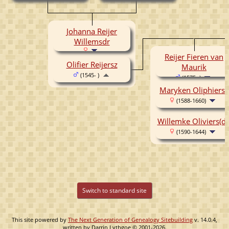
(1513-1570)
Johanna Reijer
Willemsdr
Reijer Fieren van
Olifier Reijersz
Maurik
(1545- )
(1575- )
Maryken Oliphierss
(1588-1660)
Willemke Oliviers(dr
(1590-1644)
Switch to standard site
This site powered by
The Next Generation of Genealogy Sitebuilding
v. 14.0.4,
written by Darrin Lythgoe © 2001-2026.