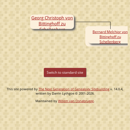
Georg Christoph von
Bittinghoff zu
Schellenberg
Bernard Melchior von
Bittinghoff zu
Schellenberg
Switch to standard site
This site powered by
The Next Generation of Genealogy Sitebuilding
v. 14.0.4,
written by Darrin Lythgoe © 2001-2026.
Maintained by
Willem van Osnabrugge
.