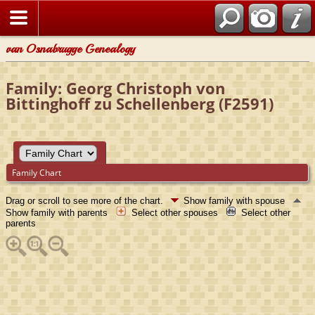
van Osnabrugge Genealogy
Family: Georg Christoph von
Bittinghoff zu Schellenberg (F2591)
Family Chart
Drag or scroll to see more of the chart.
Show family with spouse
Show family with parents
Select other spouses
Select other
parents