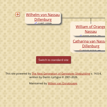
Wilhelm von Nassau
Dillenburg
(1487-1559)
William of Orange
Nassau
(1533-1584)
Catharina van Nassa
Dillenburg
(1543-1624)
Switch to standard site
This site powered by
The Next Generation of Genealogy Sitebuilding
v. 14.0.4,
written by Darrin Lythgoe © 2001-2026.
Maintained by
Willem van Osnabrugge
.