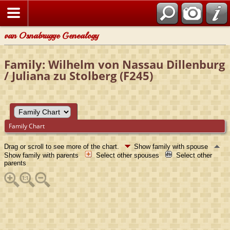
van Osnabrugge Genealogy
Family: Wilhelm von Nassau Dillenburg
/ Juliana zu Stolberg (F245)
Family Chart
Drag or scroll to see more of the chart.
Show family with spouse
Show family with parents
Select other spouses
Select other
parents