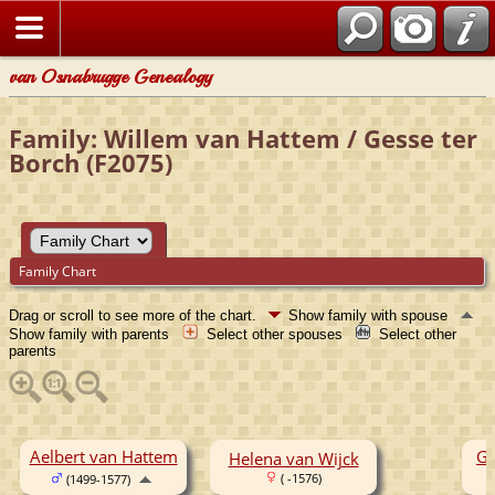
van Osnabrugge Genealogy
Family: Willem van Hattem / Gesse ter
Borch (F2075)
Family Chart
Drag or scroll to see more of the chart.
Show family with spouse
Show family with parents
Select other spouses
Select other
parents
Aelbert van Hattem
Ge
Helena van Wijck
( -1576)
(1499-1577)