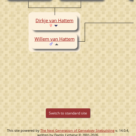
Dirkje van Hattem
Willem van Hattem
Switch to standard site
This site powered by
The Next Generation of Genealogy Sitebuilding
v. 14.0.4,
written by Darrin Lythgoe © 2001-2026.