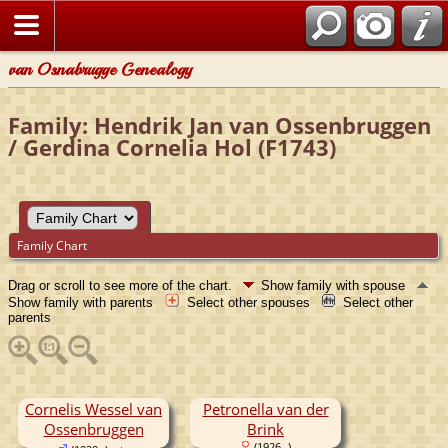
van Osnabrugge Genealogy
Family: Hendrik Jan van Ossenbruggen
/ Gerdina Cornelia Hol (F1743)
Family Chart
Drag or scroll to see more of the chart.
Show family with spouse
Show family with parents
Select other spouses
Select other
parents
Cornelis Wessel van
Petronella van der
Ossenbruggen
Brink
(1926- )