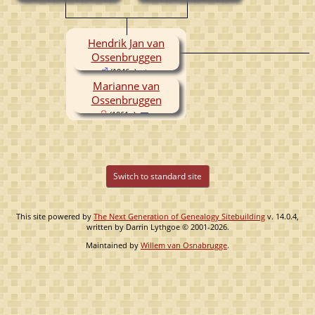
(1920- )
Hendrik Jan van
Ossenbruggen
(1946- )
Marianne van
Ossenbruggen
(1961- )
Switch to standard site
This site powered by
The Next Generation of Genealogy Sitebuilding
v. 14.0.4,
written by Darrin Lythgoe © 2001-2026.
Maintained by
Willem van Osnabrugge
.