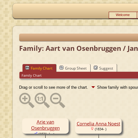
Welcome
Family: Aart van Osenbruggen / Jan
Family Chart
Group Sheet
Suggest
Family Chart
Drag or scroll to see more of the chart.
Show family with spo
Arie van
Cornelia Anna Noest
Osenbruggen
(1834- )
(1831- )