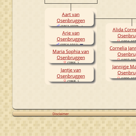
Aart van
Osenbruggen
(1862-1937)
Alida Corne
Arie van
Osenbru
Osenbruggen
(1894-197
(1864-1911)
Cornelia Jan
Maria Sophia van
Osenbru
Osenbruggen
(1897-196
(1866- )
Jannigje Ma
Jantje van
Osenbru
Osenbruggen
(1899-193
(1868- )
Disclaimer