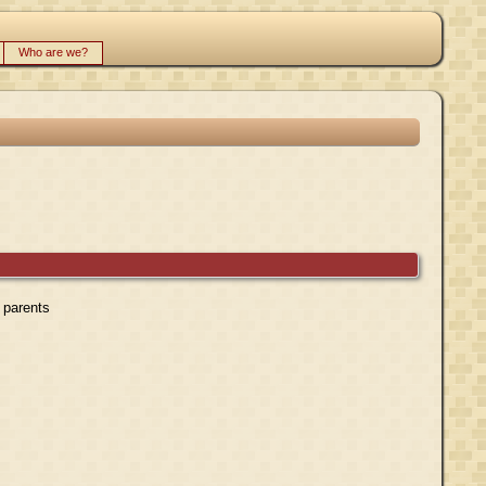
Who are we?
r parents