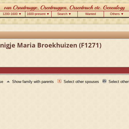
1200-1600 ▼
1600-present ▼
Search ▼
Wanted
Others ▼
nigje Maria Broekhuizen (F1271)
use
Show family with parents
Select other spouses
Select othe