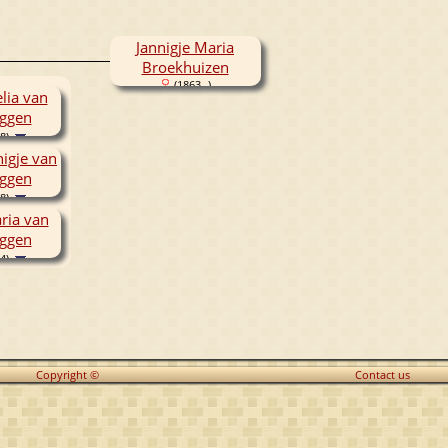
Jannigje Maria
Broekhuizen
(1863- )
lia van
ggen
8)
nigje van
ggen
8)
ria van
ggen
4)
Copyright ©
Contact us