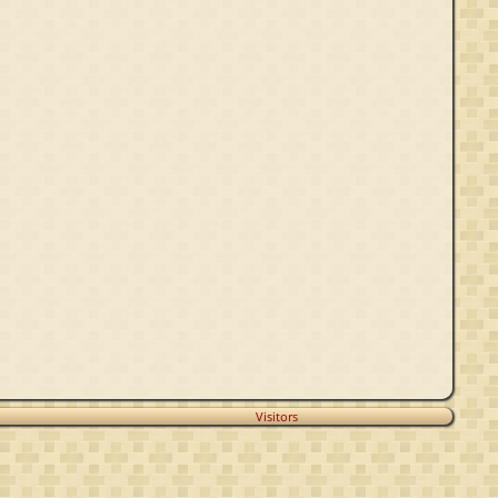
Visitors