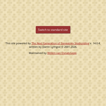
Switch to standard site
This site powered by
The Next Generation of Genealogy Sitebuilding
v. 14.0.4,
written by Darrin Lythgoe © 2001-2026.
Maintained by
Willem van Osnabrugge
.