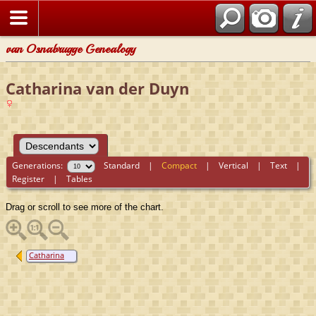
van Osnabrugge Genealogy
Catharina van der Duyn
Generations:
Standard
|
Compact
|
Vertical
|
Text
|
Register
|
Tables
Drag or scroll to see more of the chart.
Catharina
van der Duyn