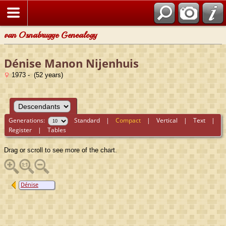
van Osnabrugge Genealogy
Dénise Manon Nijenhuis
1973 - (52 years)
Generations:
Standard
|
Compact
|
Vertical
|
Text
|
Register
|
Tables
Drag or scroll to see more of the chart.
Dénise
Manon
Nijenhuis