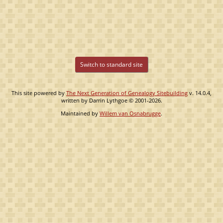
Switch to standard site
This site powered by
The Next Generation of Genealogy Sitebuilding
v. 14.0.4,
written by Darrin Lythgoe © 2001-2026.
Maintained by
Willem van Osnabrugge
.