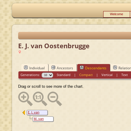
Welcome
E. J. van Oostenbrugge
Individual
Ancestors
Descendants
Relatio
Generations:
Standard
|
Compact
|
Vertical
|
Text
Drag or scroll to see more of the chart.
E. J. van
Oostenbrugge
M. van
Velthuizen