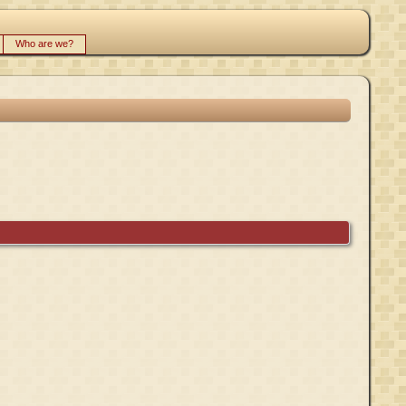
Who are we?