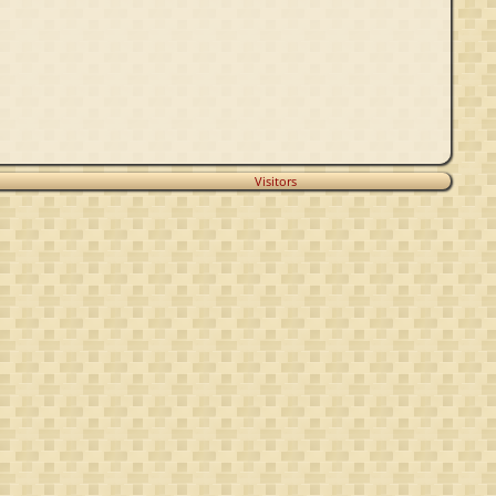
Visitors