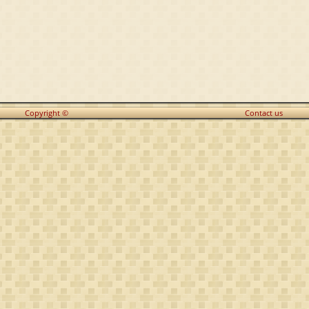
Copyright ©
Contact us