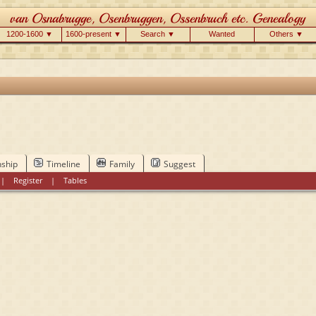
1200-1600 ▼
1600-present ▼
Search ▼
Wanted
Others ▼
nship
Timeline
Family
Suggest
|
Register
|
Tables