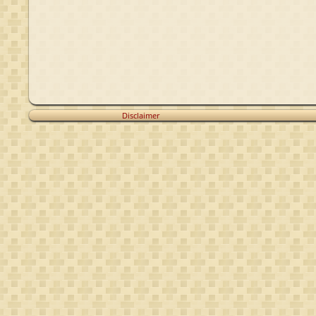
Disclaimer