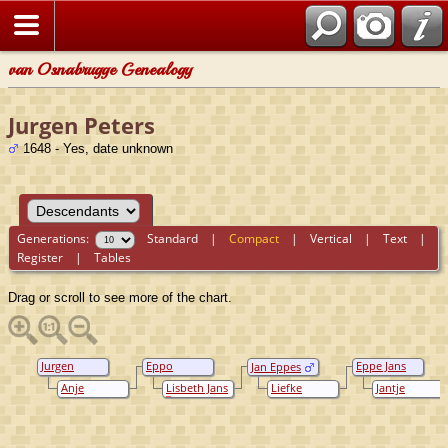
van Osnabrugge Genealogy
Jurgen Peters
1648 - Yes, date unknown
Generations:
Standard
|
Compact
|
Vertical
|
Text
|
Register
|
Tables
Drag or scroll to see more of the chart.
Jurgen
Eppo
Eppe Jans
Jan Eppes
Peters
Jurgens
Kremer
Anje
Lisbeth Jans
Liefke
Jantje
Hindriks
Jannes
Hendriks