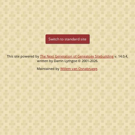
Switch to standard site
This site powered by
The Next Generation of Genealogy Sitebuilding
v. 14.0.4,
written by Darrin Lythgoe © 2001-2026.
Maintained by
Willem van Osnabrugge
.