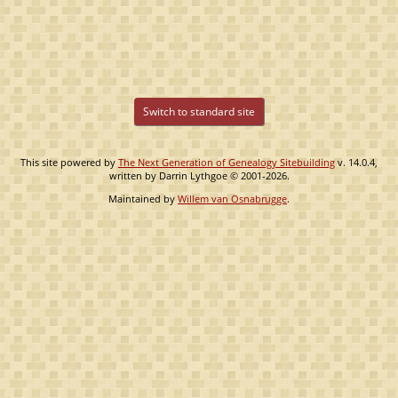
Switch to standard site
This site powered by
The Next Generation of Genealogy Sitebuilding
v. 14.0.4,
written by Darrin Lythgoe © 2001-2026.
Maintained by
Willem van Osnabrugge
.