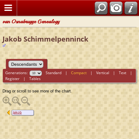
van Osnabrugge Genealogy
Jakob Schimmelpenninck
Generations:
Standard
|
Compact
|
Vertical
|
Text
|
Register
|
Tables
Drag or scroll to see more of the chart.
Jakob
Schimmelpenninck