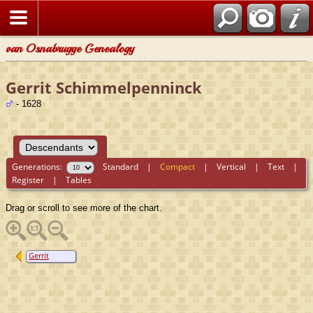
van Osnabrugge Genealogy
Gerrit Schimmelpenninck
- 1628
Generations:
Standard
|
Compact
|
Vertical
|
Text
|
Register
|
Tables
Drag or scroll to see more of the chart.
Gerrit
Schimmelpenninck