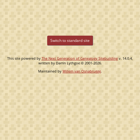
Switch to standard site
This site powered by
The Next Generation of Genealogy Sitebuilding
v. 14.0.4,
written by Darrin Lythgoe © 2001-2026.
Maintained by
Willem van Osnabrugge
.