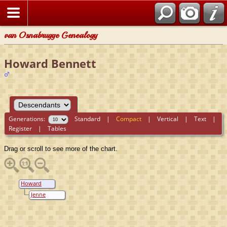
van Osnabrugge Genealogy
Howard Bennett
Generations:
Standard
|
Compact
|
Vertical
|
Text
|
Register
|
Tables
Drag or scroll to see more of the chart.
Howard
Bennett
Jenne
Oostenbrug