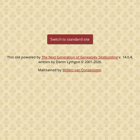
Switch to standard site
This site powered by
The Next Generation of Genealogy Sitebuilding
v. 14.0.4,
written by Darrin Lythgoe © 2001-2026.
Maintained by
Willem van Osnabrugge
.