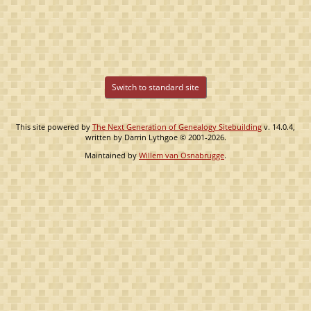
Switch to standard site
This site powered by
The Next Generation of Genealogy Sitebuilding
v. 14.0.4,
written by Darrin Lythgoe © 2001-2026.
Maintained by
Willem van Osnabrugge
.