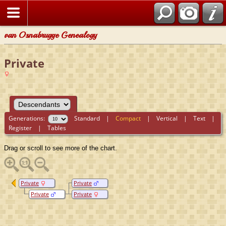
van Osnabrugge Genealogy
Private
Generations:
Standard
|
Compact
|
Vertical
|
Text
|
Register
|
Tables
Drag or scroll to see more of the chart.
Private
Private
Private
Private