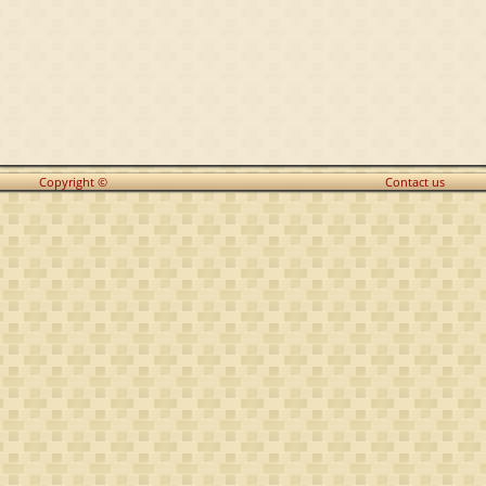
Copyright ©
Contact us