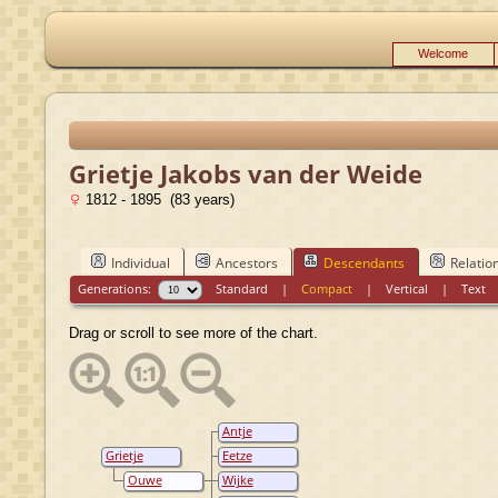
Welcome
Grietje Jakobs van der Weide
1812 - 1895 (83 years)
Individual
Ancestors
Descendants
Relatio
Generations:
Standard
|
Compact
|
Vertical
|
Text
Drag or scroll to see more of the chart.
Antje
Oostenbrug
Grietje
Eetze
Jakobs van
Oostenbrug
Ouwe
Wijke
der Weide
Eertses
Oostenbrug