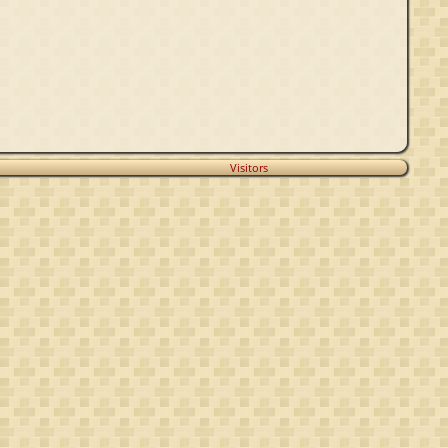
Visitors