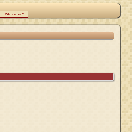
Who are we?