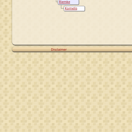
Riemke
Oostenbrug
Ouwes
Kornelis
Oostenbrug
Sybes
Oostenbrug
Disclaimer