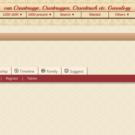
1200-1600 ▼
1600-present ▼
Search ▼
Wanted
Others ▼
nship
Timeline
Family
Suggest
|
Register
|
Tables