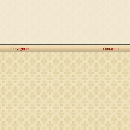
Copyright ©
Contact us