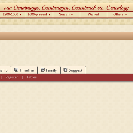
1200-1600 ▼
1600-present ▼
Search ▼
Wanted
Others ▼
nship
Timeline
Family
Suggest
|
Register
|
Tables