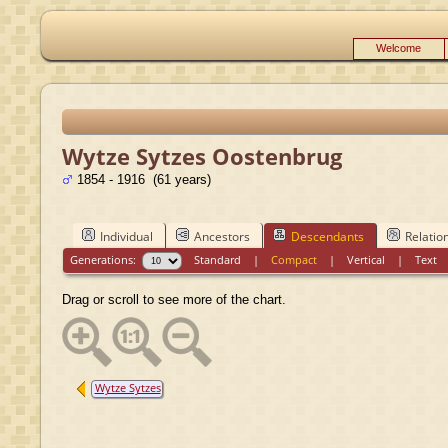
Welcome
Wytze Sytzes Oostenbrug
1854 - 1916 (61 years)
Individual
Ancestors
Descendants
Relatio
Generations:
Standard
|
Compact
|
Vertical
|
Text
Drag or scroll to see more of the chart.
Wytze Sytzes
Oostenbrug