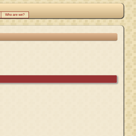
Who are we?