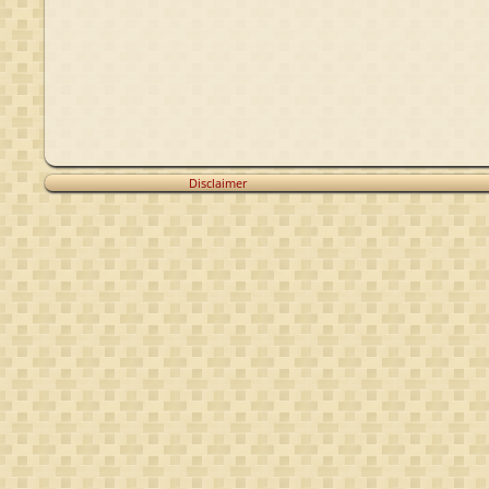
Disclaimer