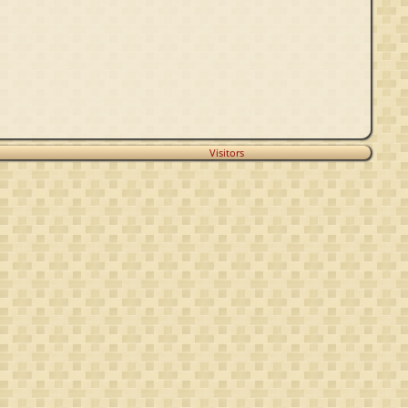
Visitors