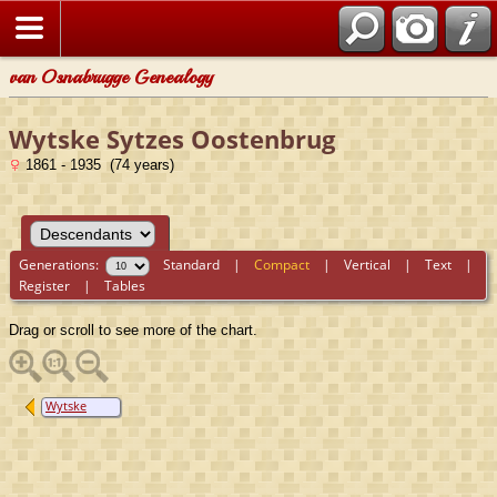
van Osnabrugge Genealogy
Wytske Sytzes Oostenbrug
1861 - 1935 (74 years)
Generations:
Standard
|
Compact
|
Vertical
|
Text
|
Register
|
Tables
Drag or scroll to see more of the chart.
Wytske
Sytzes
Oostenbrug