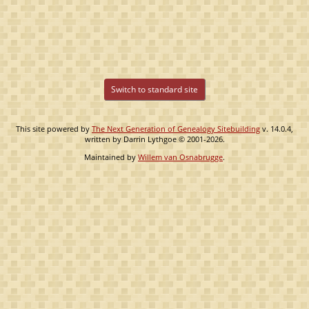
Switch to standard site
This site powered by
The Next Generation of Genealogy Sitebuilding
v. 14.0.4,
written by Darrin Lythgoe © 2001-2026.
Maintained by
Willem van Osnabrugge
.