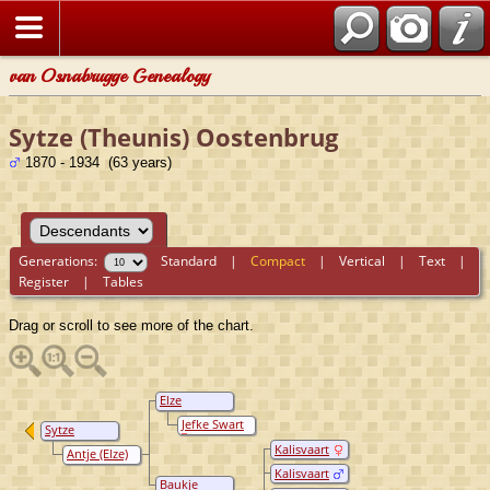
van Osnabrugge Genealogy
Sytze (Theunis) Oostenbrug
1870 - 1934 (63 years)
Generations:
Standard
|
Compact
|
Vertical
|
Text
|
Register
|
Tables
Drag or scroll to see more of the chart.
Elze
Oostenbrug
Jefke Swart
Sytze
(Theunis)
Kalisvaart
Antje (Elze)
Oostenbrug
Sikkema
Kalisvaart
(Siccama)
Baukje