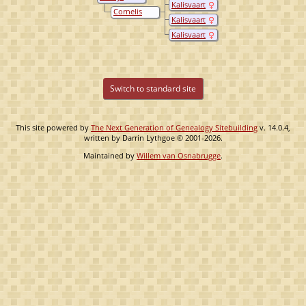
Kalisvaart
Oostenbrug
Cornelis
Kalisvaart
Kalisvaart
Kalisvaart
Switch to standard site
This site powered by
The Next Generation of Genealogy Sitebuilding
v. 14.0.4,
written by Darrin Lythgoe © 2001-2026.
Maintained by
Willem van Osnabrugge
.