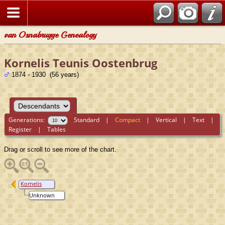
van Osnabrugge Genealogy
Kornelis Teunis Oostenbrug
1874 - 1930 (56 years)
Generations:
Standard
|
Compact
|
Vertical
|
Text
|
Register
|
Tables
Drag or scroll to see more of the chart.
Kornelis
Teunis
Unknown
Oostenbrug