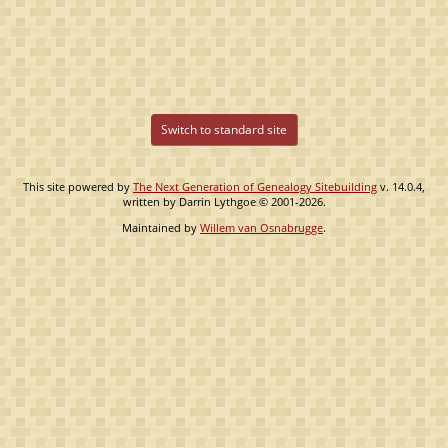
Switch to standard site
This site powered by
The Next Generation of Genealogy Sitebuilding
v. 14.0.4,
written by Darrin Lythgoe © 2001-2026.
Maintained by
Willem van Osnabrugge
.