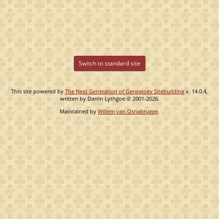
Switch to standard site
This site powered by
The Next Generation of Genealogy Sitebuilding
v. 14.0.4,
written by Darrin Lythgoe © 2001-2026.
Maintained by
Willem van Osnabrugge
.