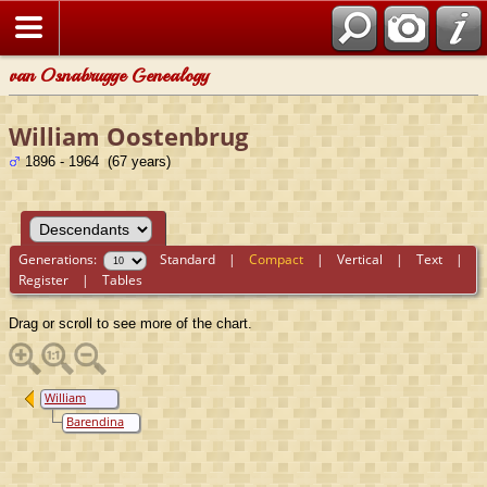
van Osnabrugge Genealogy
William Oostenbrug
1896 - 1964 (67 years)
Generations:
Standard
|
Compact
|
Vertical
|
Text
|
Register
|
Tables
Drag or scroll to see more of the chart.
William
Oostenbrug
Barendina
Maria
Roggen