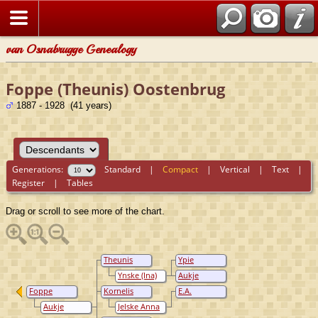
van Osnabrugge Genealogy
Foppe (Theunis) Oostenbrug
1887 - 1928 (41 years)
Generations:
Standard
|
Compact
|
Vertical
|
Text
|
Register
|
Tables
Drag or scroll to see more of the chart.
Theunis
Ypie
Oostenbrug
Oostenbrug
Ynske (Ina)
Aukje
Hofman
Oostenbrug
Foppe
Kornelis
E.A.
(Theunis)
Oostenbrug
Oostenbrug
Aukje
Jelske Anna
Oostenbrug
(Kornelis)
Annema