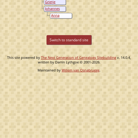
Grietje
Wiersma
Oostenbrug
Johannes
Oostenbrug
Anna
Henderika
Klaver
Switch to standard site
This site powered by
The Next Generation of Genealogy Sitebuilding
v. 14.0.4,
written by Darrin Lythgoe © 2001-2026.
Maintained by
Willem van Osnabrugge
.