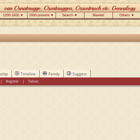
1200-1600 ▼
1600-present ▼
Search ▼
Wanted
Others ▼
nship
Timeline
Family
Suggest
|
Register
|
Tables