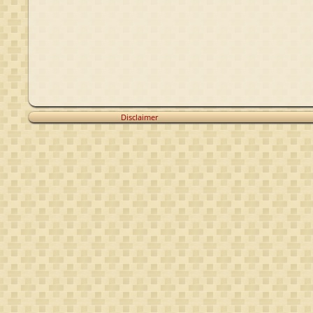
Disclaimer