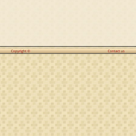
Copyright ©
Contact us