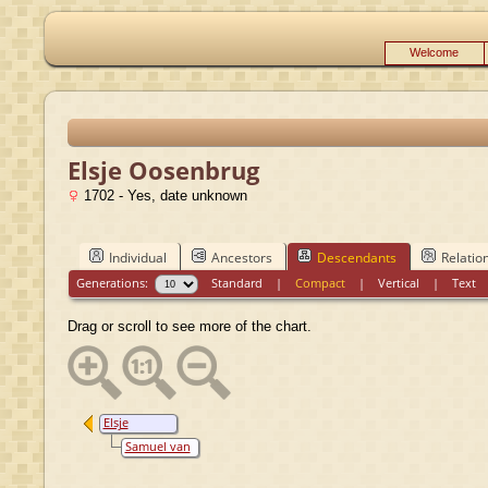
Welcome
Elsje Oosenbrug
1702 - Yes, date unknown
Individual
Ancestors
Descendants
Relatio
Generations:
Standard
|
Compact
|
Vertical
|
Text
Drag or scroll to see more of the chart.
Elsje
Oosenbrug
Samuel van
Hoeken