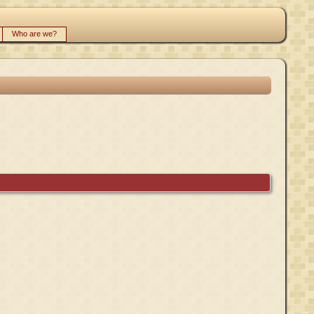
Who are we?