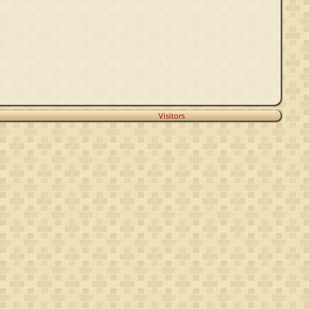
Visitors