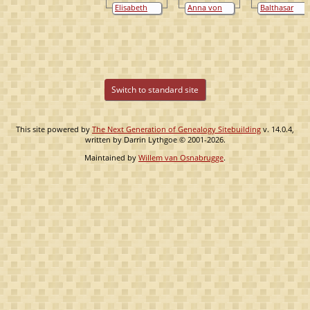
van Bylandt
Bylandt
van Bylandt
Elisabeth
Anna von
Balthasar
Schenk van
Virmund
van Flodrop
Niedeggen
Switch to standard site
This site powered by
The Next Generation of Genealogy Sitebuilding
v. 14.0.4,
written by Darrin Lythgoe © 2001-2026.
Maintained by
Willem van Osnabrugge
.