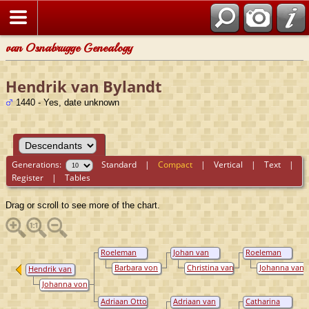
van Osnabrugge Genealogy
Hendrik van Bylandt
1440 - Yes, date unknown
Generations:
Standard
|
Compact
|
Vertical
|
Text
|
Register
|
Tables
Drag or scroll to see more of the chart.
Roeleman
Johan van
Roeleman
van Bylandt
Bylandt
van Bylandt
Barbara von
Christina van
Johanna van
Hendrik van
Virmund
Wachtendonck
Wylich
Bylandt
Johanna von
Arenthal
Adriaan Otto
Adriaan van
Catharina