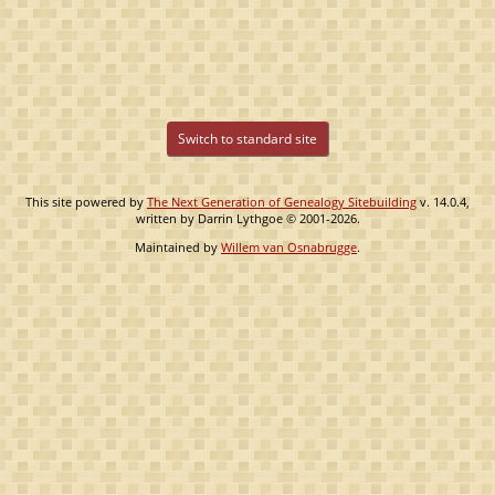
Switch to standard site
This site powered by
The Next Generation of Genealogy Sitebuilding
v. 14.0.4,
written by Darrin Lythgoe © 2001-2026.
Maintained by
Willem van Osnabrugge
.