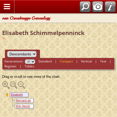
van Osnabrugge Genealogy
Elisabeth Schimmelpenninck
Generations:
Standard
|
Compact
|
Vertical
|
Text
|
Register
|
Tables
Drag or scroll to see more of the chart.
Elisabeth
Schimmelpenninck
Bernard de
Jeger
Rijk Henck