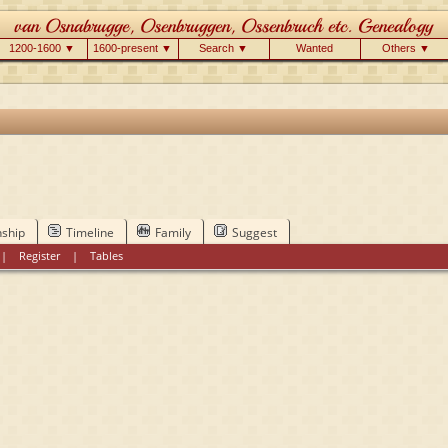
1200-1600 ▼
1600-present ▼
Search ▼
Wanted
Others ▼
nship
Timeline
Family
Suggest
|
Register
|
Tables