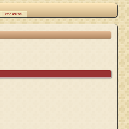
Who are we?