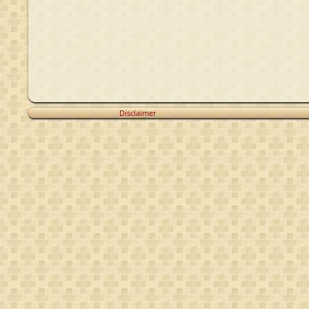
Disclaimer