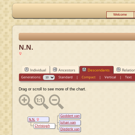
Welcome
N.N.
Individual
Ancestors
Descendants
Relatio
Generations:
Standard
|
Compact
|
Vertical
|
Text
Drag or scroll to see more of the chart.
Goddert van
N.N.
Wylich
Johan van
Christoph
Wylich
Diederik van
van Wylich
Wylich