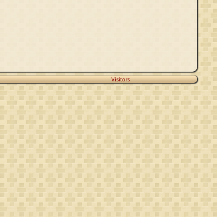
Visitors