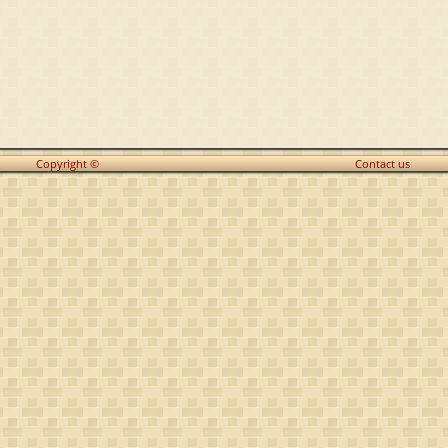
Copyright ©
Contact us