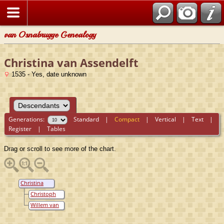
van Osnabrugge Genealogy
Christina van Assendelft
1535 - Yes, date unknown
Generations:
Standard
|
Compact
|
Vertical
|
Text
|
Register
|
Tables
Drag or scroll to see more of the chart.
Christina
van
Christoph
Assendelft
van Wylich
Willem van
Lockhorst