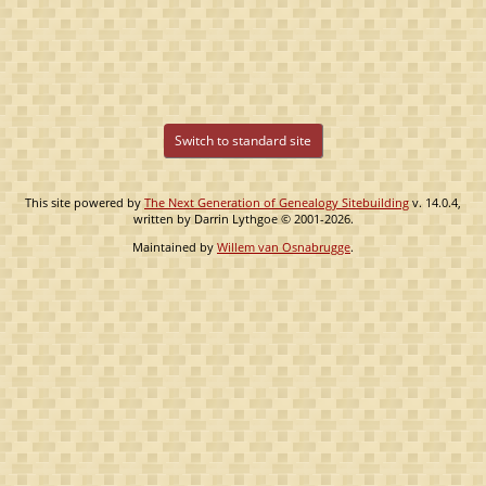
Switch to standard site
This site powered by
The Next Generation of Genealogy Sitebuilding
v. 14.0.4,
written by Darrin Lythgoe © 2001-2026.
Maintained by
Willem van Osnabrugge
.