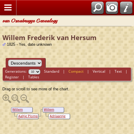
van Osnabrugge Genealogy
Willem Frederik van Hersum
1825 - Yes, date unknown
Generations:
Standard
|
Compact
|
Vertical
|
Text
|
Register
|
Tables
Drag or scroll to see more of the chart.
Willem
Willem
Frederik van
Frederik van
Aaltje Plomp
Adriaantje
Hersum
Hersum
van
Oostenbrugge