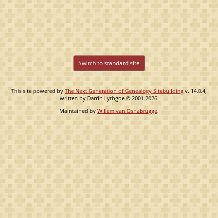
Switch to standard site
This site powered by
The Next Generation of Genealogy Sitebuilding
v. 14.0.4,
written by Darrin Lythgoe © 2001-2026.
Maintained by
Willem van Osnabrugge
.