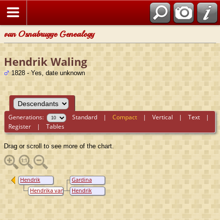
van Osnabrugge Genealogy
Hendrik Waling
1828 - Yes, date unknown
Generations:
Standard
|
Compact
|
Vertical
|
Text
|
Register
|
Tables
Drag or scroll to see more of the chart.
Hendrik
Gardina
Waling
Cornelia
Hendrika van
Hendrik
Waling
Oostenbrugge
Pieter Waling