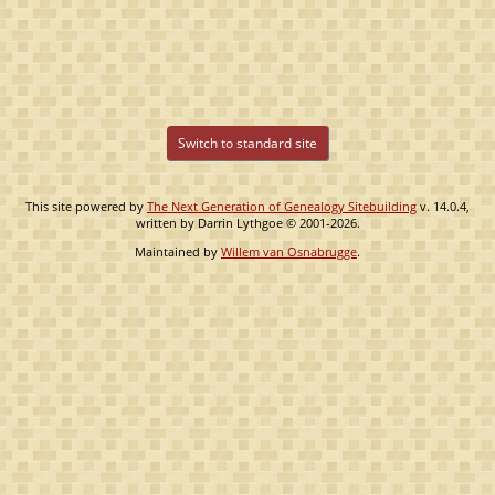
Switch to standard site
This site powered by
The Next Generation of Genealogy Sitebuilding
v. 14.0.4,
written by Darrin Lythgoe © 2001-2026.
Maintained by
Willem van Osnabrugge
.