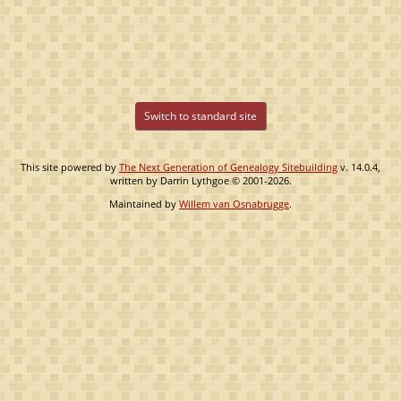
Switch to standard site
This site powered by
The Next Generation of Genealogy Sitebuilding
v. 14.0.4,
written by Darrin Lythgoe © 2001-2026.
Maintained by
Willem van Osnabrugge
.