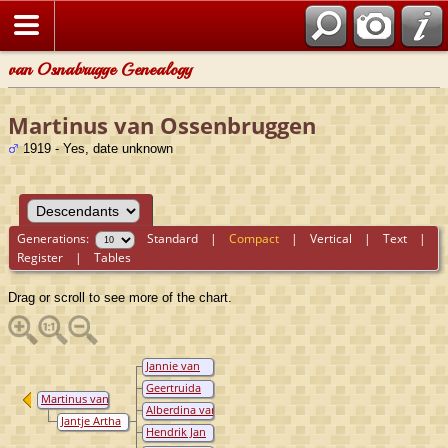
van Osnabrugge Genealogy
Martinus van Ossenbruggen
1919 - Yes, date unknown
Generations:
Standard
|
Compact
|
Vertical
|
Text
|
Register
|
Tables
Drag or scroll to see more of the chart.
Jannie van
Ossenbruggen
Geertruida
Martinus van
van
Alberdina van
Ossenbruggen
Ossenbruggen
Jantje Artha
Ossenbruggen
Hendrik Jan
van Mil
van