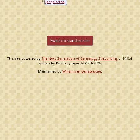
Jantje Artha
Ossenbruggen
van
Ossenbruggen
Switch to standard site
This site powered by
The Next Generation of Genealogy Sitebuilding
v. 14.0.4,
written by Darrin Lythgoe © 2001-2026.
Maintained by
Willem van Osnabrugge
.