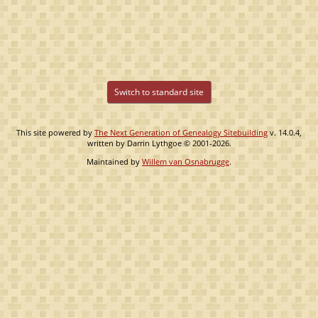
Switch to standard site
This site powered by
The Next Generation of Genealogy Sitebuilding
v. 14.0.4,
written by Darrin Lythgoe © 2001-2026.
Maintained by
Willem van Osnabrugge
.