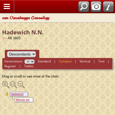
van Osnabrugge Genealogy
Hadewich N.N.
- Aft 1603
Generations:
Standard
|
Compact
|
Vertical
|
Text
|
Register
|
Tables
Drag or scroll to see more of the chart.
Hadewich
N.N.
Werner ter
Borch