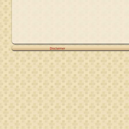
Disclaimer