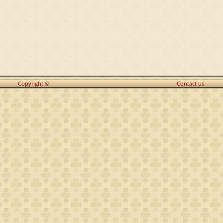
Copyright ©
Contact us