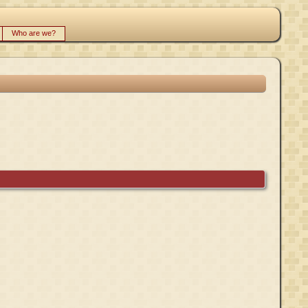
Who are we?