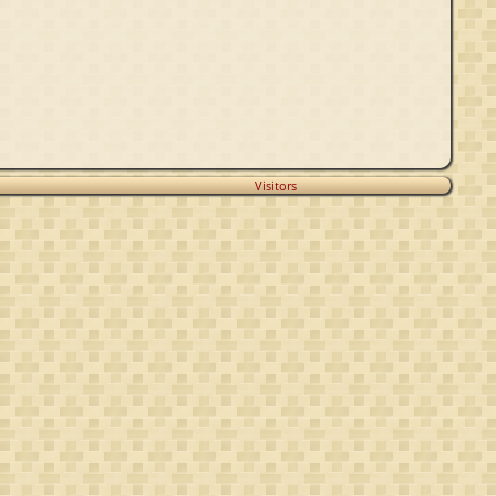
Visitors