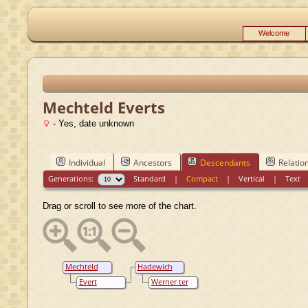
Welcome
Mechteld Everts
- Yes, date unknown
Individual
Ancestors
Descendants
Relatio
Generations:
Standard
|
Compact
|
Vertical
|
Text
Drag or scroll to see more of the chart.
Mechteld
Hadewich
Everts
N.N.
Evert
Werner ter
Hendericksz
Borch