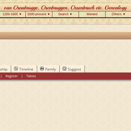
1200-1600 ▼
1600-present ▼
Search ▼
Wanted
Others ▼
nship
Timeline
Family
Suggest
|
Register
|
Tables