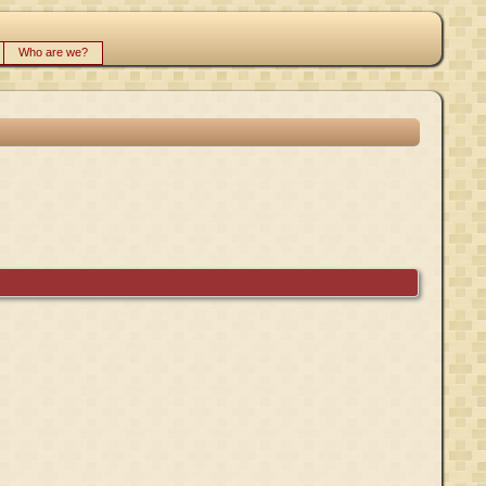
Who are we?