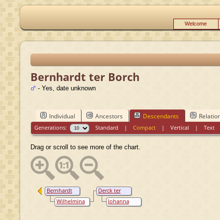
Welcome
Bernhardt ter Borch
- Yes, date unknown
Individual
Ancestors
Descendants
Relatio
Generations:
Standard
|
Compact
|
Vertical
|
Text
Drag or scroll to see more of the chart.
Bernhardt
Derck ter
ter Borch
Borch
Wilhelmina
Johanna
van Voorst
Bogaert