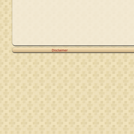
Disclaimer