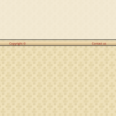
Copyright ©
Contact us