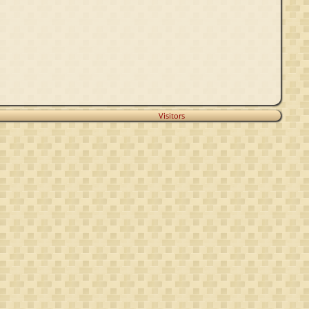
Visitors