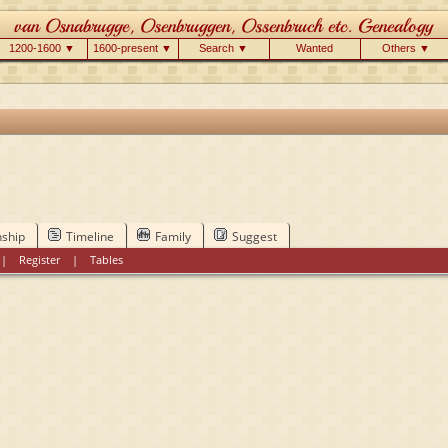
1200-1600 ▼
1600-present ▼
Search ▼
Wanted
Others ▼
nship
Timeline
Family
Suggest
|
Register
|
Tables