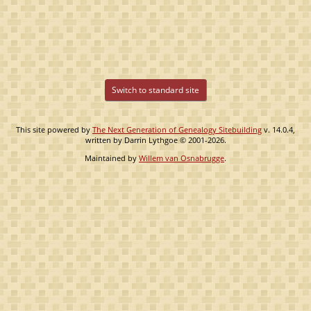
Switch to standard site
This site powered by
The Next Generation of Genealogy Sitebuilding
v. 14.0.4,
written by Darrin Lythgoe © 2001-2026.
Maintained by
Willem van Osnabrugge
.