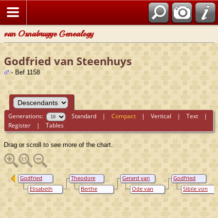
van Osnabrugge Genealogy
Godfried van Steenhuys
- Bef 1158
Generations:
Standard
|
Compact
|
Vertical
|
Text
|
Register
|
Tables
Drag or scroll to see more of the chart.
Godfried
Theodore
Gerard van
Godfried
van
van
Steenhuys
van
Elisabeth
Berthe
Ode van
Sibile von
Steenhuys
Steenhuys
Steenhuys
van Gennep
Adolphe van
Heinsberg
Merode
Broch