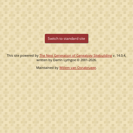
Switch to standard site
This site powered by
The Next Generation of Genealogy Sitebuilding
v. 14.0.4,
written by Darrin Lythgoe © 2001-2026.
Maintained by
Willem van Osnabrugge
.