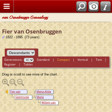
van Osnabrugge Genealogy
Fier van Osenbruggen
1822 - 1895 (73 years)
Generations:
Standard
|
Compact
|
Vertical
|
Text
|
Register
|
Tables
Drag or scroll to see more of the chart.
Fier van
Maria Alida
Osenbruggen
van
Geertruida
Maria
Osenbruggen
Elisabeth
Judrika van
Willem van
Noest
Osenbruggen
keulen