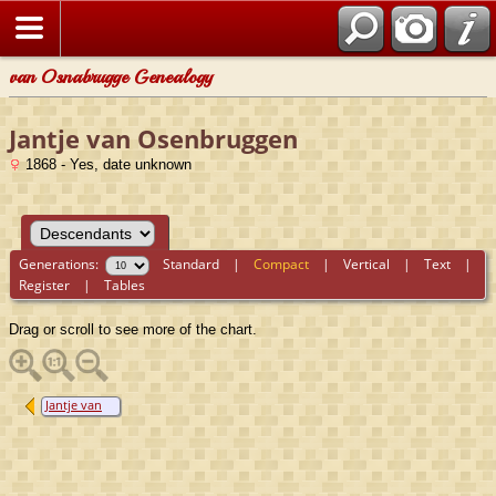
van Osnabrugge Genealogy
Jantje van Osenbruggen
1868 - Yes, date unknown
Generations:
Standard
|
Compact
|
Vertical
|
Text
|
Register
|
Tables
Drag or scroll to see more of the chart.
Jantje van
Osenbruggen