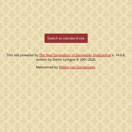
Switch to standard site
This site powered by
The Next Generation of Genealogy Sitebuilding
v. 14.0.4,
written by Darrin Lythgoe © 2001-2026.
Maintained by
Willem van Osnabrugge
.