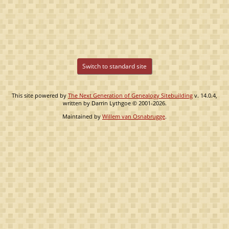
Switch to standard site
This site powered by
The Next Generation of Genealogy Sitebuilding
v. 14.0.4,
written by Darrin Lythgoe © 2001-2026.
Maintained by
Willem van Osnabrugge
.