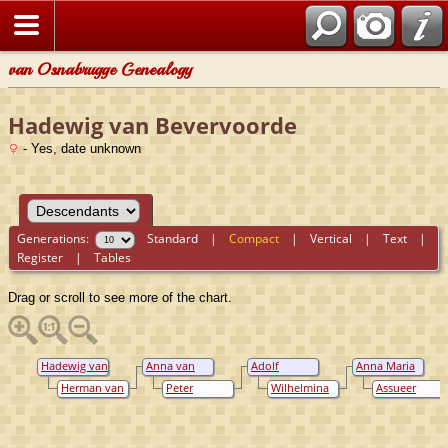
van Osnabrugge Genealogy
Hadewig van Bevervoorde
- Yes, date unknown
Generations:
Standard
|
Compact
|
Vertical
|
Text
|
Register
|
Tables
Drag or scroll to see more of the chart.
Hadewig van
Anna van
Adolf
Anna Maria
Bevervoorde
Eerde tot
Hendrik
Ripperda
Herman van
Peter
Wilhelmina
Assueer
Buurse
Ripperda
Eerde tot
Vincent
van Tuyl van
Torck
Buurse
Ripperda van
Serooskerken
Vorden