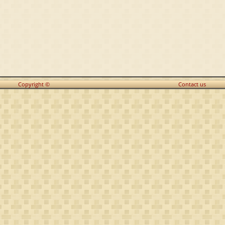
Copyright ©
Contact us