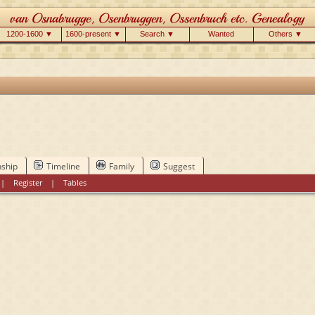
1200-1600 ▼
1600-present ▼
Search ▼
Wanted
Others ▼
nship
Timeline
Family
Suggest
|
Register
|
Tables