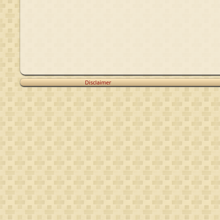
Disclaimer