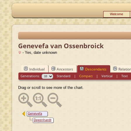
Welcome
Genevefa van Ossenbroick
- Yes, date unknown
Individual
Ancestors
Descendants
Relatio
Generations:
Standard
|
Compact
|
Vertical
|
Text
Drag or scroll to see more of the chart.
Genevefa
van
Degenhardt
Ossenbroick
Hase