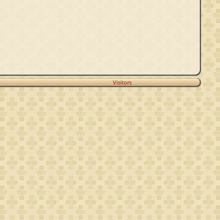
Visitors