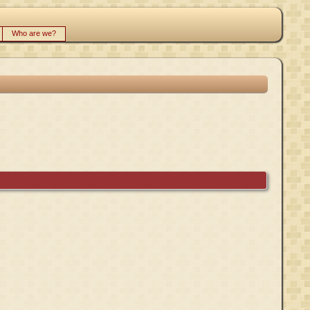
Who are we?