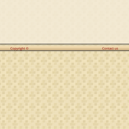
Copyright ©
Contact us