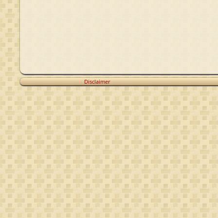
Voet van
Voet van
Winssen
Winssen
Disclaimer