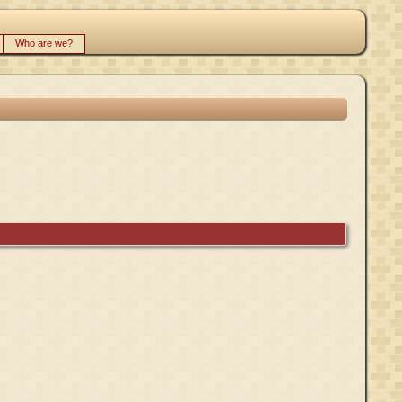
Who are we?