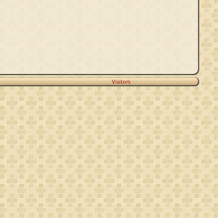
Visitors