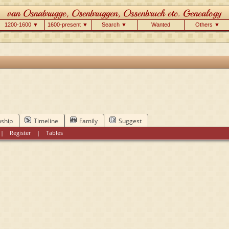
1200-1600 ▼
1600-present ▼
Search ▼
Wanted
Others ▼
nship
Timeline
Family
Suggest
|
Register
|
Tables