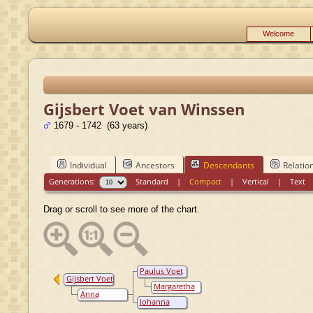
Welcome
Gijsbert Voet van Winssen
1679 - 1742 (63 years)
Individual
Ancestors
Descendants
Relatio
Generations:
Standard
|
Compact
|
Vertical
|
Text
Drag or scroll to see more of the chart.
Paulus Voet
Gijsbert Voet
van Winssen
Margaretha
van Winssen
Anna
Isabella van
Johanna
Elisabeth
Aarscamp
Magdalena