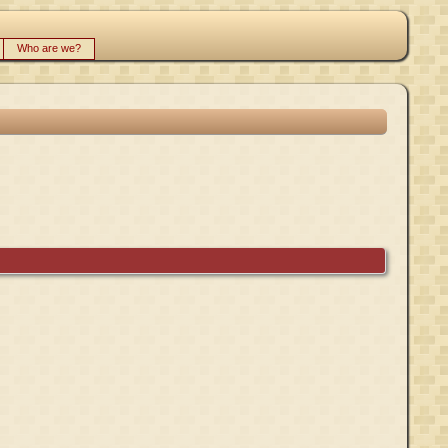
Who are we?