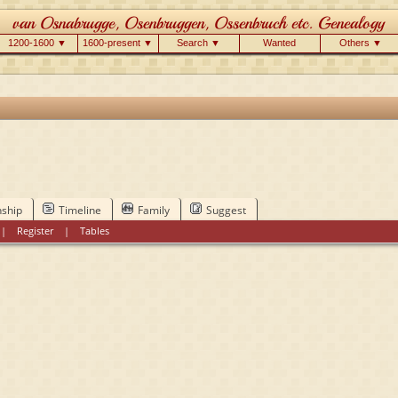
1200-1600 ▼
1600-present ▼
Search ▼
Wanted
Others ▼
nship
Timeline
Family
Suggest
|
Register
|
Tables