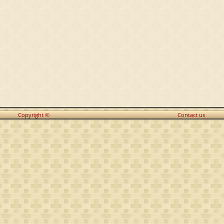
Copyright ©
Contact us