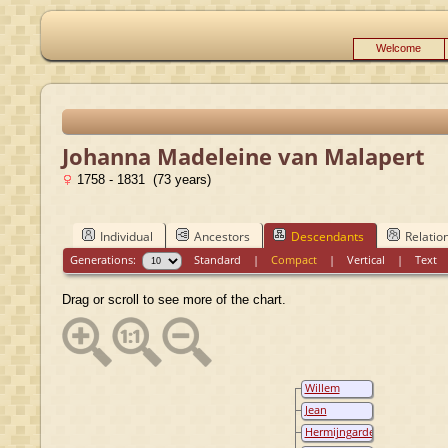
Welcome
Johanna Madeleine van Malapert
1758 - 1831 (73 years)
Individual
Ancestors
Descendants
Relatio
Generations:
Standard
|
Compact
|
Vertical
|
Text
Drag or scroll to see more of the chart.
Willem
Johan van Lil
Jean
Philippe
Hermijngarde
Theodore
Elisabeth