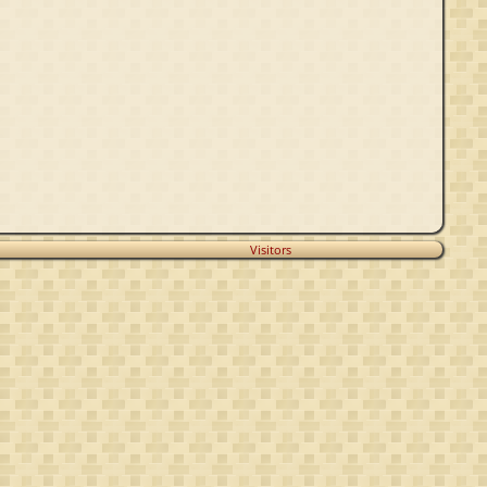
Visitors