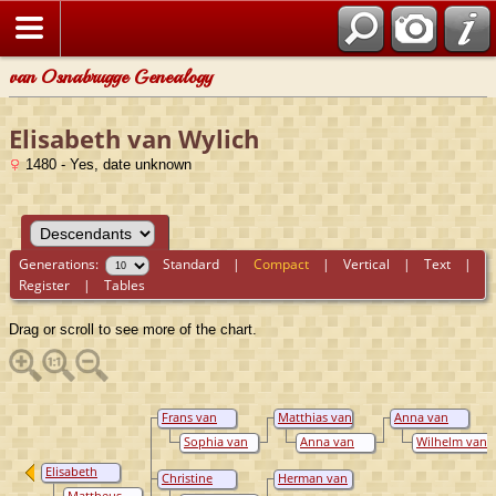
van Osnabrugge Genealogy
Elisabeth van Wylich
1480 - Yes, date unknown
Generations:
Standard
|
Compact
|
Vertical
|
Text
|
Register
|
Tables
Drag or scroll to see more of the chart.
Frans van
Matthias van
Anna van
Loë
Loë
Loë
Sophia van
Anna van
Wilhelm van
Nesselrode
Flodrop
Nesselrode-
Elisabeth
Reichenstein,
Christine
Herman van
van Wylich
Graf
Elisabeth van
Nagel
Mattheus