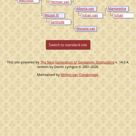
Herman van
Loë
van Loë
Nagel
Alberta van
Margaretha
Loë
van Wylich
Wessel IV
Johan van
Johan
van Loë
Wylich
Frederik van
Gertrude
Brempt
van Wylich
Wessela van
Loë
Switch to standard site
This site powered by
The Next Generation of Genealogy Sitebuilding
v. 14.0.4,
written by Darrin Lythgoe © 2001-2026.
Maintained by
Willem van Osnabrugge
.