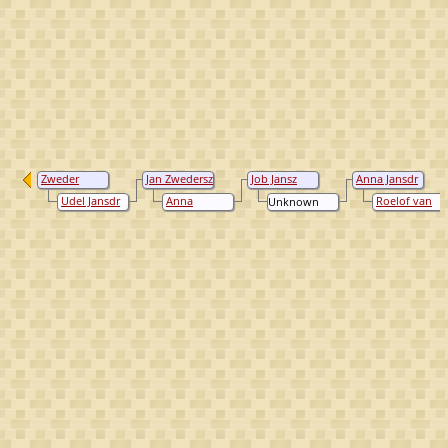
Zweder
Jan Zwedersz
Job Jansz
Anna Jansdr
Johan
Loeff
Loeff
Job
Udel Jansdr
Anna
Roelof van
Unknown
Looeffsz
van
Gerritsdr
Eck
Spithoven
Coppier