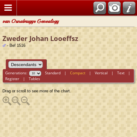
van Osnabrugge Genealogy
Zweder Johan Looeffsz
- Bef 1516
Generations:
Standard
|
Compact
|
Vertical
|
Text
|
Register
|
Tables
Drag or scroll to see more of the chart.