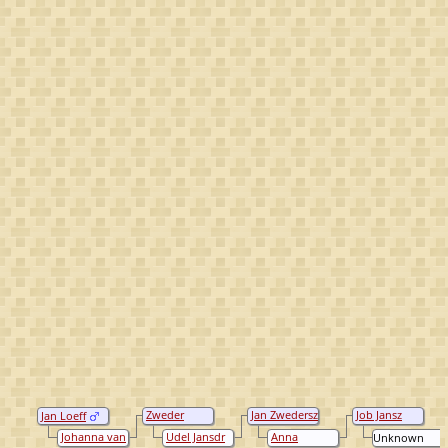
Zweder
Jan Zwedersz
Job Jansz
Jan Loeff
Johan
Loeff
Loeff
Johanna van
Udel Jansdr
Anna
Unknown
Looeffsz