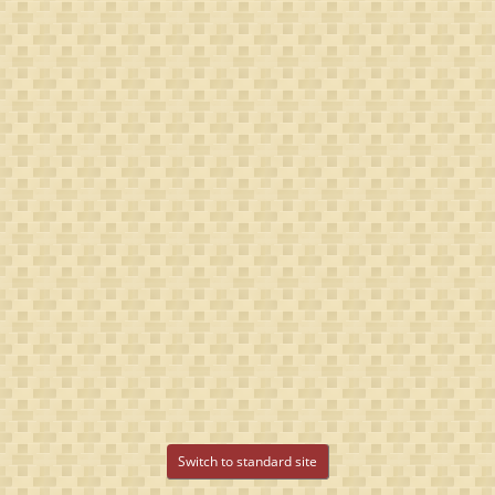
Switch to standard site