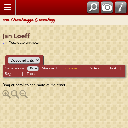
van Osnabrugge Genealogy
Jan Loeff
- Yes, date unknown
Generations:
Standard
|
Compact
|
Vertical
|
Text
|
Register
|
Tables
Drag or scroll to see more of the chart.