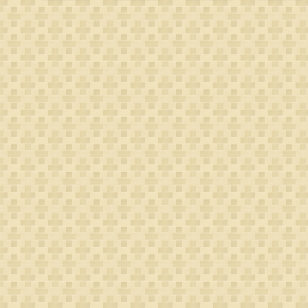
Leeuwen
van
Gerritsdr
Spithoven
Coppier