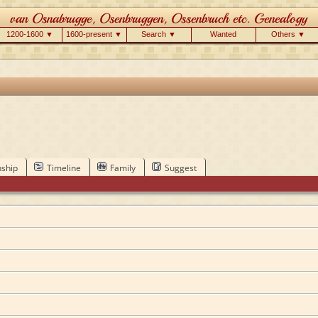
1200-1600 ▼
1600-present ▼
Search ▼
Wanted
Others ▼
nship
Timeline
Family
Suggest