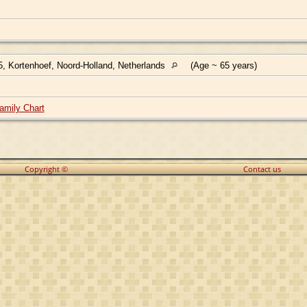
, Kortenhoef, Noord-Holland, Netherlands
(Age ~ 65 years)
amily Chart
Copyright ©
Contact us