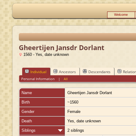
Welcome
Gheertijen Jansdr Dorlant
1560 - Yes, date unknown
Individual
Ancestors
Descendants
Relatio
Personal Information
|
All
Name
Gheertijen Jansdr
Dorlant
Birth
~1560
Gender
Female
Death
Yes, date unknown
Siblings
2 siblings