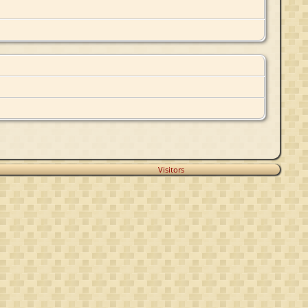
Visitors