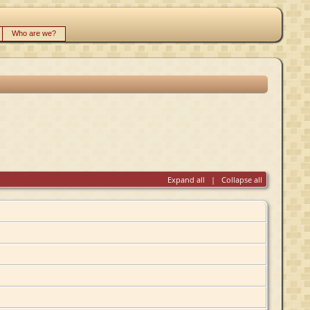
Who are we?
Expand all
|
Collapse all