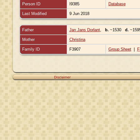
Person ID
I9385
Database
Last Modified
9 Jun 2018
Father
Jan Jans Dorlant
,
b.
~1530
d.
~1595
Mother
Christina
Family ID
F3907
Group Sheet
|
F
Disclaimer